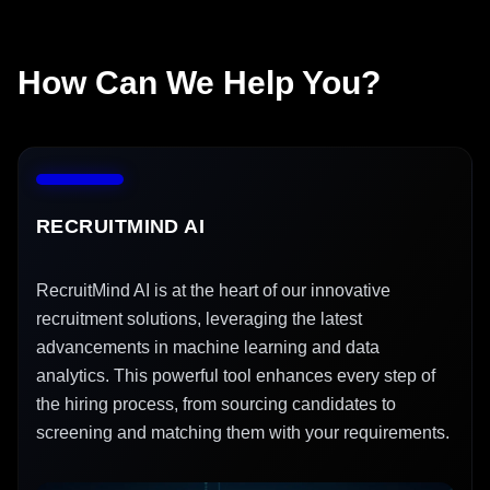
How Can We Help You?
RECRUITMIND AI
RecruitMind AI is at the heart of our innovative
recruitment solutions, leveraging the latest
advancements in machine learning and data
analytics. This powerful tool enhances every step of
the hiring process, from sourcing candidates to
screening and matching them with your requirements.