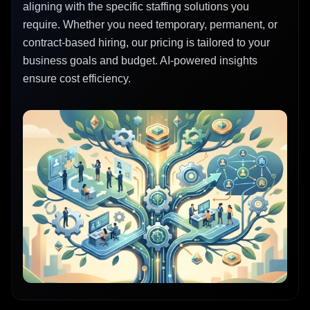
aligning with the specific staffing solutions you
require. Whether you need temporary, permanent, or
contract-based hiring, our pricing is tailored to your
business goals and budget. AI-powered insights
ensure cost efficiency.