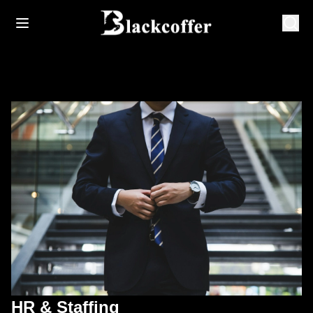
HR & Staffing