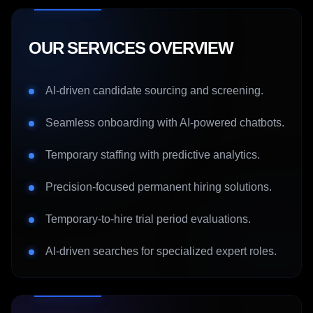
OUR SERVICES OVERVIEW
AI-driven candidate sourcing and screening.
Seamless onboarding with AI-powered chatbots.
Temporary staffing with predictive analytics.
Precision-focused permanent hiring solutions.
Temporary-to-hire trial period evaluations.
AI-driven searches for specialized expert roles.