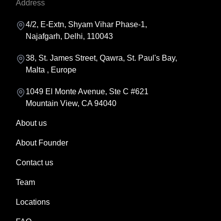
Address
4/2, E-Extn, Shyam Vihar Phase-1,
Najafgarh, Delhi, 110043
38, St. James Street, Qawra, St. Paul's Bay,
Malta , Europe
1049 El Monte Avenue, Ste C #621
Mountain View, CA 94040
About us
About Founder
Contact us
Team
Locations