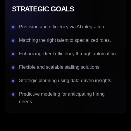
STRATEGIC GOALS
Precision and efficiency via AI integration.
Matching the right talent to specialized roles.
Enhancing client efficiency through automation.
Flexible and scalable staffing solutions.
Strategic planning using data-driven insights.
Predictive modeling for anticipating hiring
needs.