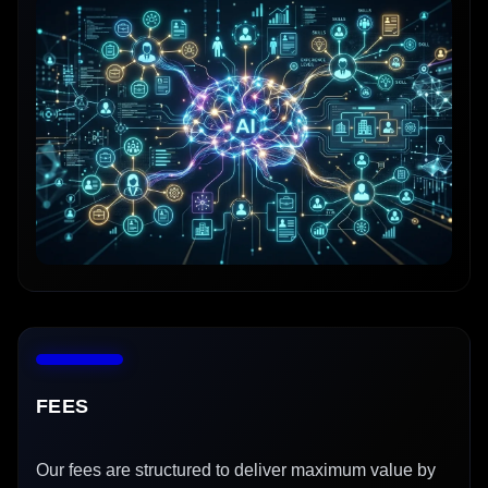
FEES
Our fees are structured to deliver maximum value by