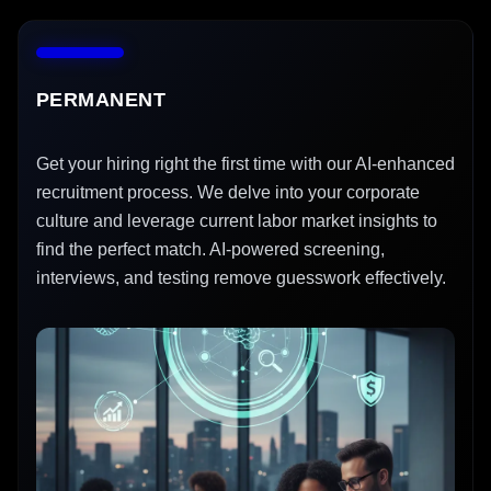
PERMANENT
Get your hiring right the first time with our AI-enhanced
recruitment process. We delve into your corporate
culture and leverage current labor market insights to
find the perfect match. AI-powered screening,
interviews, and testing remove guesswork effectively.