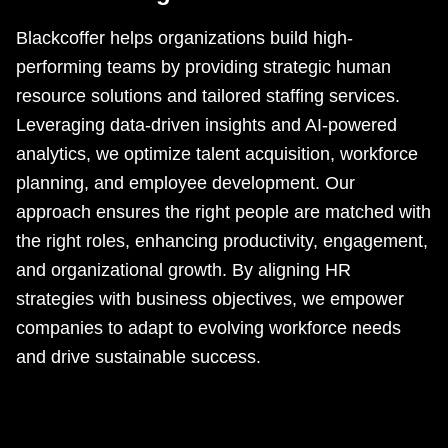
Blackcoffer helps organizations build high-
performing teams by providing strategic human
resource solutions and tailored staffing services.
Leveraging data-driven insights and AI-powered
analytics, we optimize talent acquisition, workforce
planning, and employee development. Our
approach ensures the right people are matched with
the right roles, enhancing productivity, engagement,
and organizational growth. By aligning HR
strategies with business objectives, we empower
companies to adapt to evolving workforce needs
and drive sustainable success.