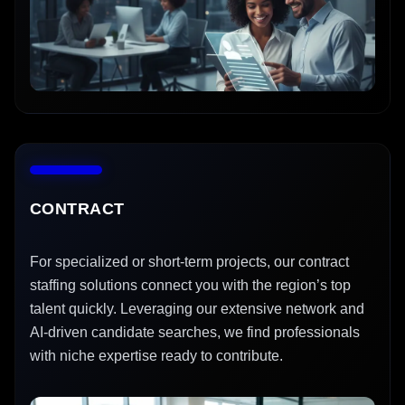
CONTRACT
For specialized or short-term projects, our contract
staffing solutions connect you with the region’s top
talent quickly. Leveraging our extensive network and
AI-driven candidate searches, we find professionals
with niche expertise ready to contribute.