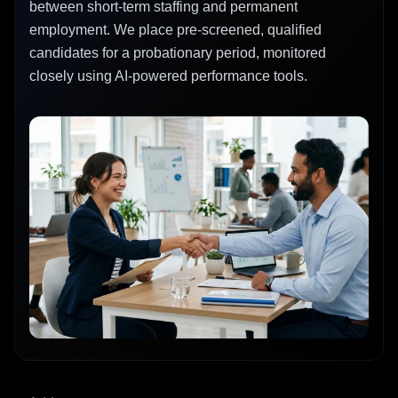
between short-term staffing and permanent
employment. We place pre-screened, qualified
candidates for a probationary period, monitored
closely using AI-powered performance tools.