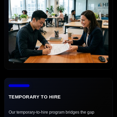
TEMPORARY TO HIRE
Our temporary-to-hire program bridges the gap