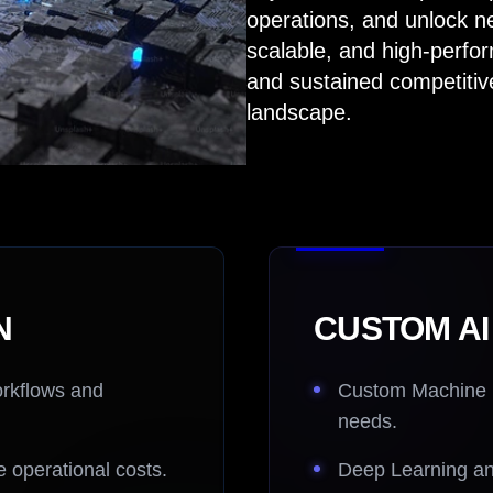
operations, and unlock n
scalable, and high-perfo
and sustained competitive
landscape.
N
CUSTOM A
orkflows and
Custom Machine Le
needs.
 operational costs.
Deep Learning an