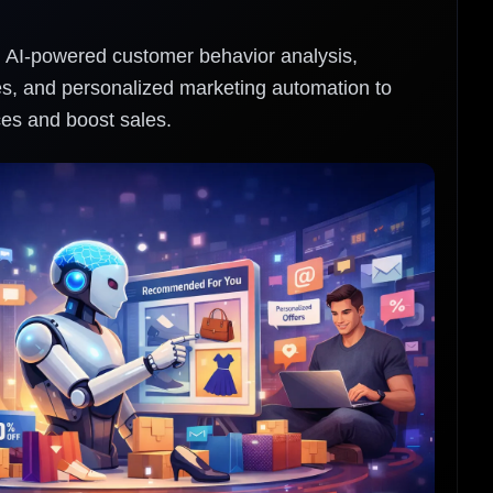
h AI-powered customer behavior analysis,
, and personalized marketing automation to
es and boost sales.