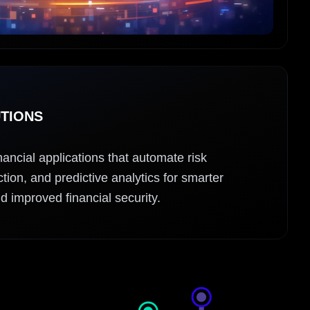
UTIONS
ancial applications that automate risk
ion, and predictive analytics for smarter
d improved financial security.