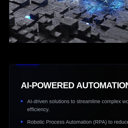
AI-POWERED AUTOMATIO
AI-driven solutions to streamline complex w
efficiency.
Robotic Process Automation (RPA) to reduce