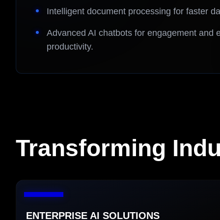
Intelligent document processing for faster 
Advanced AI chatbots for engagement and e
productivity.
Transforming Indus
ENTERPRISE AI SOLUTIONS