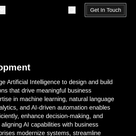
Get In Touch
lopment
e Artificial Intelligence to design and build
ions that drive meaningful business
tise in machine learning, natural language
lytics, and AI-driven automation enables
ficiently, enhance decision-making, and
aligning AI capabilities with business
rprises modernize systems, streamline