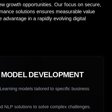
ew growth opportunities. Our focus on secure,
rmance solutions ensures measurable value
 advantage in a rapidly evolving digital
I MODEL DEVELOPMENT
arning models tailored to specific business
d NLP solutions to solve complex challenges.