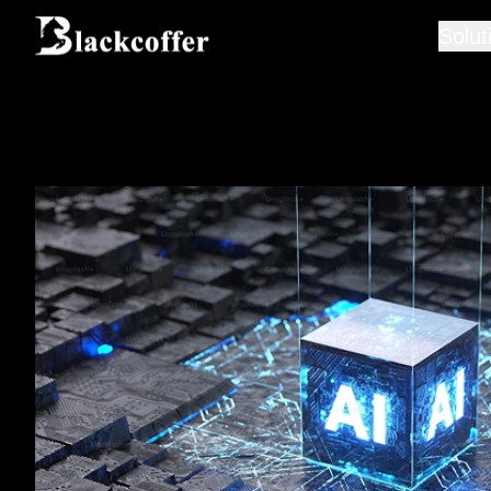
Solut