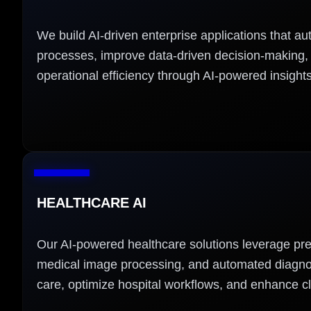
We build AI-driven enterprise applications that a
processes, improve data-driven decision-making
operational efficiency through AI-powered insights
HEALTHCARE AI
Our AI-powered healthcare solutions leverage pred
medical image processing, and automated diagnos
care, optimize hospital workflows, and enhance cl