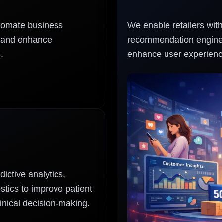
utomate business
We enable retailers wit
, and enhance
recommendation engines
.
enhance user experienc
ictive analytics,
tics to improve patient
inical decision-making.