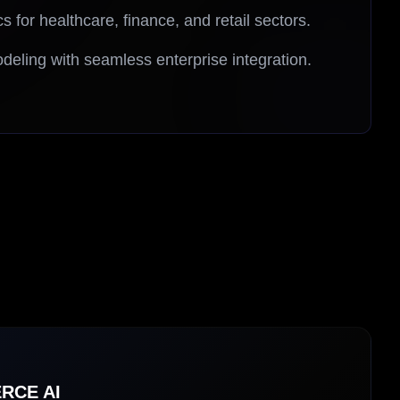
cs for healthcare, finance, and retail sectors.
deling with seamless enterprise integration.
RCE AI