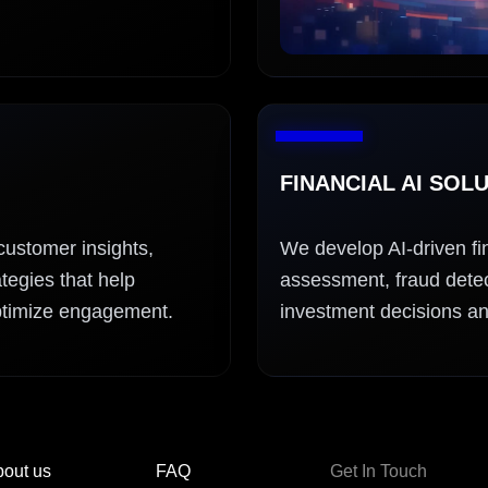
FINANCIAL AI SOL
customer insights,
We develop AI-driven fin
tegies that help
assessment, fraud detect
ptimize engagement.
investment decisions an
out us
FAQ
Get In Touch