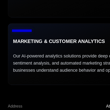
MARKETING & CUSTOMER ANALYTICS
Our AI-powered analytics solutions provide deep 
sentiment analysis, and automated marketing stra
businesses understand audience behavior and o
Address
Ab