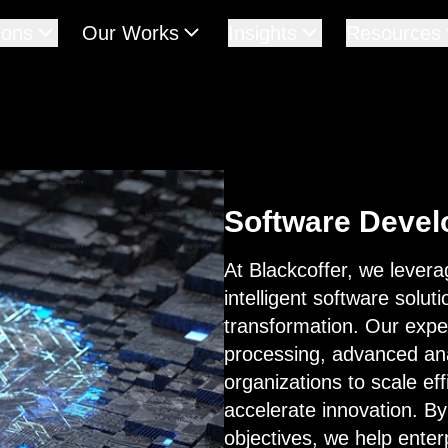
ions
Our Works
Insights
Resources
Software Deve
At Blackcoffer, we leverag
intelligent software solut
transformation. Our exper
processing, advanced ana
organizations to scale ef
accelerate innovation. By 
objectives, we help ente