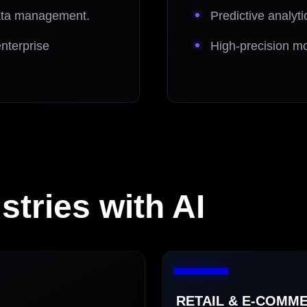
data management.
Predictive analyti
nterprise
High-precision mo
tries with AI
RETAIL & E-COMME